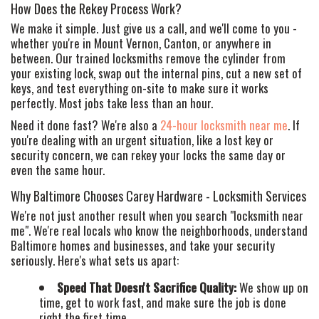
How Does the Rekey Process Work?
We make it simple. Just give us a call, and we'll come to you -
whether you're in Mount Vernon, Canton, or anywhere in
between. Our trained locksmiths remove the cylinder from
your existing lock, swap out the internal pins, cut a new set of
keys, and test everything on-site to make sure it works
perfectly. Most jobs take less than an hour.
Need it done fast? We're also a
24-hour locksmith near me
. If
you're dealing with an urgent situation, like a lost key or
security concern, we can rekey your locks the same day or
even the same hour.
Why Baltimore Chooses Carey Hardware - Locksmith Services
We're not just another result when you search "locksmith near
me". We're real locals who know the neighborhoods, understand
Baltimore homes and businesses, and take your security
seriously. Here's what sets us apart:
Speed That Doesn't Sacrifice Quality:
We show up on
time, get to work fast, and make sure the job is done
right the first time.