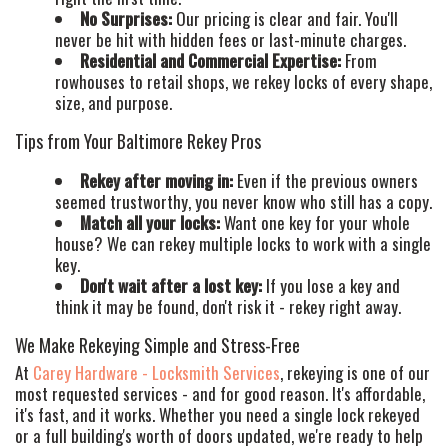
No Surprises:
Our pricing is clear and fair. You'll
never be hit with hidden fees or last-minute charges.
Residential and Commercial Expertise:
From
rowhouses to retail shops, we rekey locks of every shape,
size, and purpose.
Tips from Your Baltimore Rekey Pros
Rekey after moving in:
Even if the previous owners
seemed trustworthy, you never know who still has a copy.
Match all your locks:
Want one key for your whole
house? We can rekey multiple locks to work with a single
key.
Don't wait after a lost key:
If you lose a key and
think it may be found, don't risk it - rekey right away.
We Make Rekeying Simple and Stress-Free
At
Carey Hardware - Locksmith Services
, rekeying is one of our
most requested services - and for good reason. It's affordable,
it's fast, and it works. Whether you need a single lock rekeyed
or a full building's worth of doors updated, we're ready to help