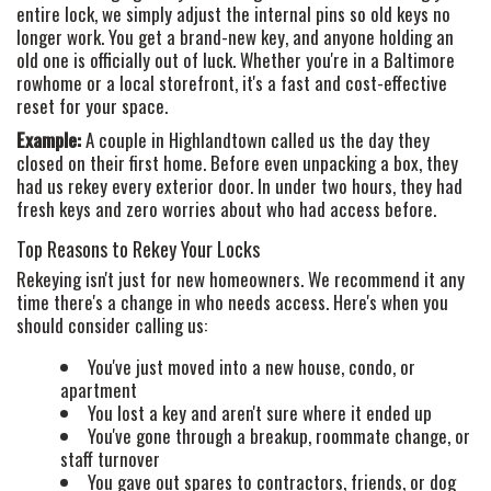
entire lock, we simply adjust the internal pins so old keys no
longer work. You get a brand-new key, and anyone holding an
old one is officially out of luck. Whether you're in a Baltimore
rowhome or a local storefront, it's a fast and cost-effective
reset for your space.
Example:
A couple in Highlandtown called us the day they
closed on their first home. Before even unpacking a box, they
had us rekey every exterior door. In under two hours, they had
fresh keys and zero worries about who had access before.
Top Reasons to Rekey Your Locks
Rekeying isn't just for new homeowners. We recommend it any
time there's a change in who needs access. Here's when you
should consider calling us:
You've just moved into a new house, condo, or
apartment
HOME
You lost a key and aren't sure where it ended up
You've gone through a breakup, roommate change, or
FREE ESTIMATE
staff turnover
+
SERVICES
You gave out spares to contractors, friends, or dog