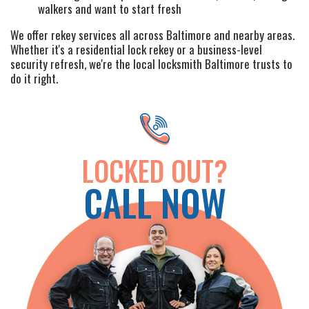
walkers and want to start fresh
LOCATIONS
We offer rekey services all across Baltimore and nearby areas.
Whether it's a residential lock rekey or a business-level
FAQ
security refresh, we're the local locksmith Baltimore trusts to
do it right.
SITE MAP
LOCKED OUT?
CALL NOW