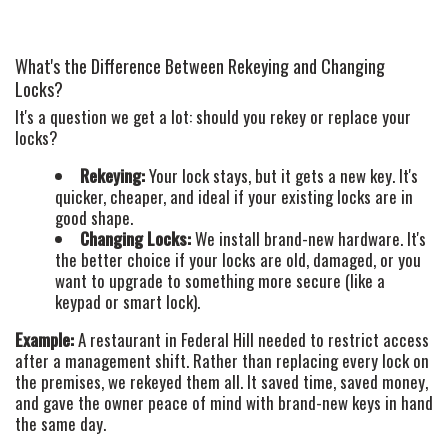
What's the Difference Between Rekeying and Changing
Locks?
It's a question we get a lot: should you rekey or replace your
locks?
Rekeying:
Your lock stays, but it gets a new key. It's
quicker, cheaper, and ideal if your existing locks are in
good shape.
Changing Locks:
We install brand-new hardware. It's
the better choice if your locks are old, damaged, or you
want to upgrade to something more secure (like a
keypad or smart lock).
Example:
A restaurant in Federal Hill needed to restrict access
after a management shift. Rather than replacing every lock on
the premises, we rekeyed them all. It saved time, saved money,
and gave the owner peace of mind with brand-new keys in hand
the same day.