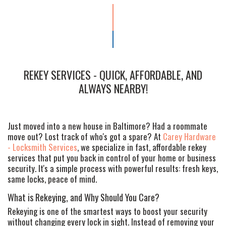
REKEY SERVICES - QUICK, AFFORDABLE, AND
ALWAYS NEARBY!
Just moved into a new house in Baltimore? Had a roommate
move out? Lost track of who's got a spare? At
Carey Hardware
- Locksmith Services
, we specialize in fast, affordable rekey
services that put you back in control of your home or business
security. It's a simple process with powerful results: fresh keys,
same locks, peace of mind.
What is Rekeying, and Why Should You Care?
Rekeying is one of the smartest ways to boost your security
without changing every lock in sight. Instead of removing your